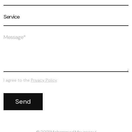
I agree to the
Privacy Policy
.