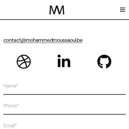
contact@mohammedmoussaoui.be